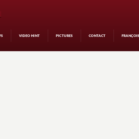
WS
VIDEO HINT
PICTURES
CONTACT
FRANÇOI