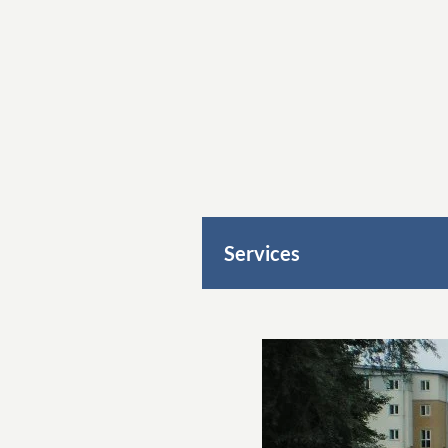
Services