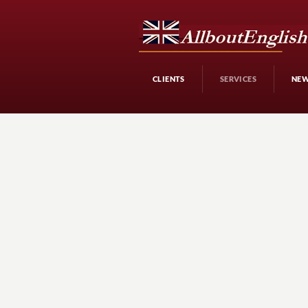
CLIENTS
SERVICES
NE