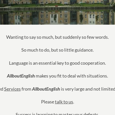
Wanting to say so much, but suddenly so few words.
So much to do, but so little guidance.
Language is an essential key to good cooperation.
AllboutEnglish
makes you fit to deal with situations.
ed
Services
from
AllboutEnglish
is very large and not limite
Please
talk to us
.
Success is learning to master your defeats.