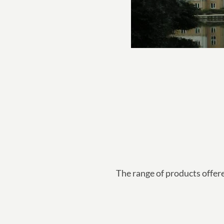
The range of products offer