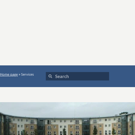
Home page
»
Services