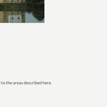
d to the areas described here.