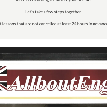
Let's take a few steps together.
lessons that are not cancelled at least 24 hours in advance 