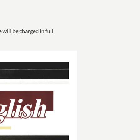
will be charged in full.