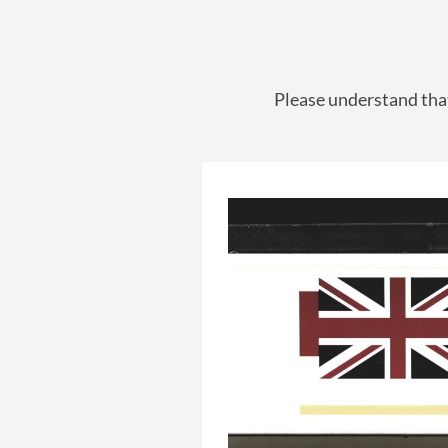
Please understand that 